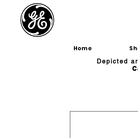
BLOOMFI
Home
Sh
Depicted a
C