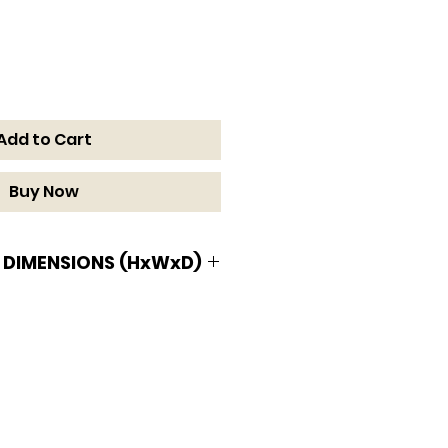
Add to Cart
Buy Now
 DIMENSIONS (HxWxD)
MENSIONS (HxWxD)
n