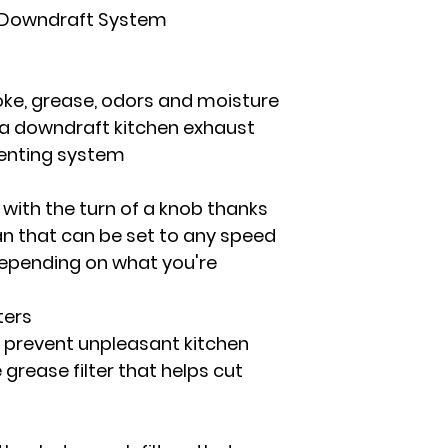
c Downdraft System
oke, grease, odors and moisture
 a downdraft kitchen exhaust
venting system
 with the turn of a knob thanks
an that can be set to any speed
epending on what you're
ters
 prevent unpleasant kitchen
grease filter that helps cut