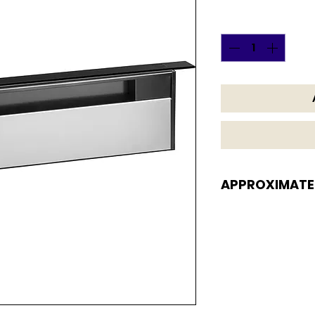
Quantity
*
APPROXIMATE
APPROXIMATE DI
7 H x 30 W x 7 D i