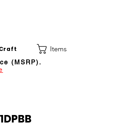
Co.
ral Electric Dealer
since 1948
Items
Craft
ice (MSRP).
e
1DPBB