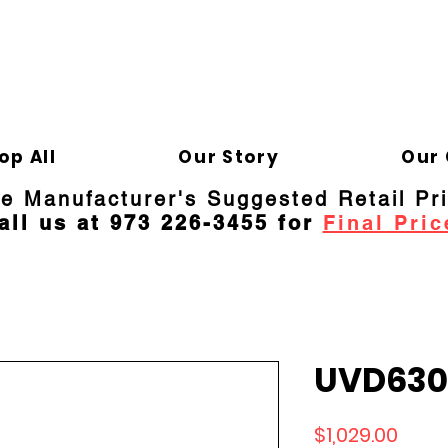
ELD APPLIANCE 
Gene
op All
Our Story
Our 
re Manufacturer's Suggested Retail Pr
all us at 973 226-3455 for
Final Pric
UVD630
Price
$1,029.00