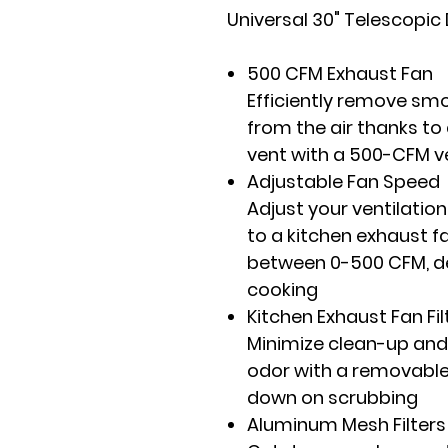
Universal 30" Telescopi
500 CFM Exhaust Fan
Efficiently remove sm
from the air thanks to
vent with a 500-CFM 
Adjustable Fan Speed
Adjust your ventilation
to a kitchen exhaust f
between 0-500 CFM, d
cooking
Kitchen Exhaust Fan Fil
Minimize clean-up and
odor with a removable 
down on scrubbing
Aluminum Mesh Filters