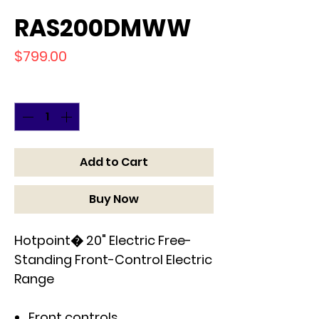
RAS200DMWW
Price
$799.00
Quantity
*
Add to Cart
Buy Now
Hotpoint� 20" Electric Free-
Standing Front-Control Electric
Range
Front controls