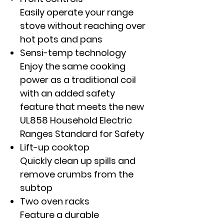
Easily operate your range
stove without reaching over
hot pots and pans
Sensi-temp technology
Enjoy the same cooking
power as a traditional coil
with an added safety
feature that meets the new
UL858 Household Electric
Ranges Standard for Safety
Lift-up cooktop
Quickly clean up spills and
remove crumbs from the
subtop
Two oven racks
Feature a durable