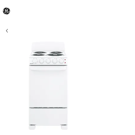
General Electric Dealer
since 1948
BLOOMFIELD APPLIANCE Co.