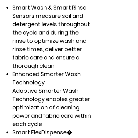
Smart Wash & Smart Rinse
Sensors measure soil and
detergent levels throughout
the cycle and during the
rinse to optimize wash and
rinse times, deliver better
fabric care and ensure a
thorough clean
Enhanced Smarter Wash
Technology
Adaptive Smarter Wash
Technology enables greater
optimization of cleaning
power and fabric care within
each cycle
Smart FlexDispense�