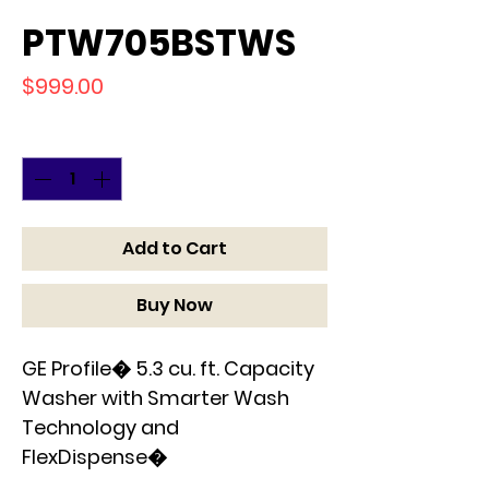
PTW705BSTWS
Price
$999.00
Quantity
*
Add to Cart
Buy Now
GE Profile� 5.3 cu. ft. Capacity
Washer with Smarter Wash
Technology and
FlexDispense�