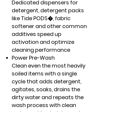
Dedicated dispensers for
detergent, detergent packs
like Tide PODS�, fabric
softener and other common
additives speed up
activation and optimize
cleaning performance
Power Pre-Wash
Clean even the most heavily
soiled items with a single
cycle that adds detergent,
agitates, soaks, drains the
dirty water and repeats the
wash process with clean
water and fresh detergent
Microban� Antimicrobial
Technology