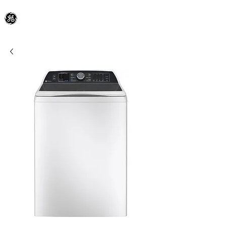
General Electric Dealer
since 1948
BLOOMFIELD APPLIANCE Co.