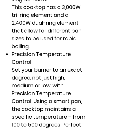
This cooktop has a 3,000W
tri-ring element and a
2,400W dual-ring element
that allow for different pan
sizes to be used for rapid
boiling.
Precision Temperature
Control
Set your burner to an exact
degree, not just high,
medium or low, with
Precision Temperature
Control. Using a smart pan,
the cooktop maintains a
specific temperature – from
100 to 500 degrees. Perfect