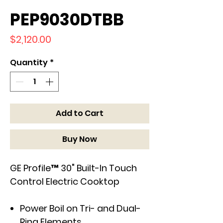
PEP9030DTBB
Price
$2,120.00
Quantity
*
Add to Cart
Buy Now
GE Profile™ 30" Built-In Touch
Control Electric Cooktop
Power Boil on Tri- and Dual-
Ring Elements