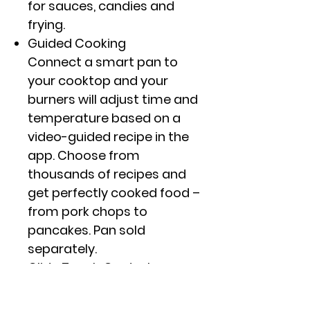
for sauces, candies and
frying.
Guided Cooking
Connect a smart pan to
your cooktop and your
burners will adjust time and
temperature based on a
video-guided recipe in the
app. Choose from
thousands of recipes and
get perfectly cooked food –
from pork chops to
pancakes. Pan sold
separately.
Glide Touch Controls
Choose from 11 different
heat settings with one easy