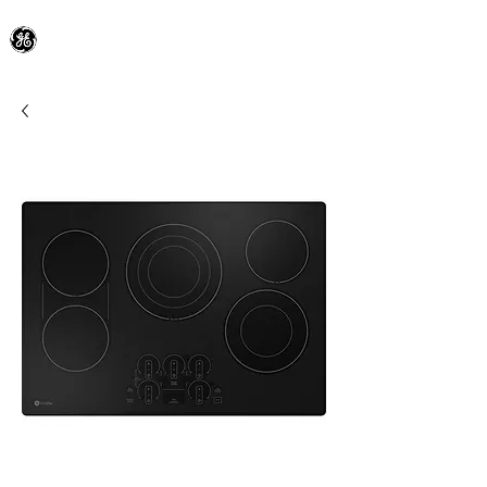
General Electric Dealer
since 1948
BLOOMFIELD APPLIANCE Co.