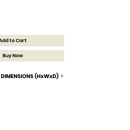
Add to Cart
Buy Now
 DIMENSIONS (HxWxD)
MENSIONS (HxWxD)
 1/2 D in