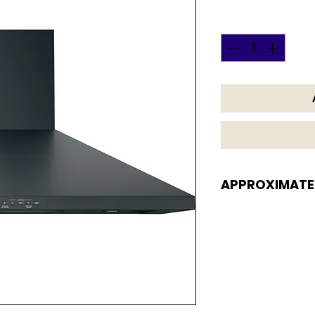
Quantity
*
APPROXIMATE
APPROXIMATE DI
9 7/8 H x 36 W x 18