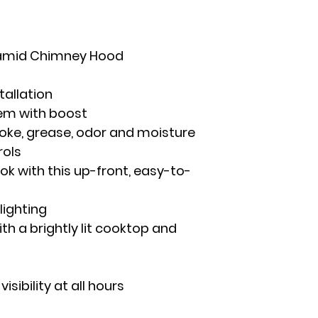
ramid Chimney Hood
tallation
em with boost
oke, grease, odor and moisture
rols
ok with this up-front, easy-to-
lighting
with a brightly lit cooktop and
isibility at all hours