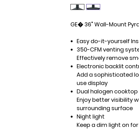
GE� 36" Wall-Mount Py
Easy do-it-yourself Ins
350-CFM venting syst
Effectively remove sm
Electronic backlit cont
Add a sophisticated lo
use display
Dual halogen cooktop 
Enjoy better visibility 
surrounding surface
Night light
Keep a dim light on for v