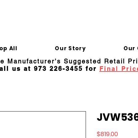
ELD APPLIANCE 
Gene
op All
Our Story
Our 
re Manufacturer's Suggested Retail Pr
all us at 973 226-3455 for
Final Pric
JVW536
Price
$819.00