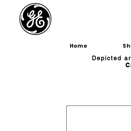
BLOOMFI
Home
Sh
Depicted a
C