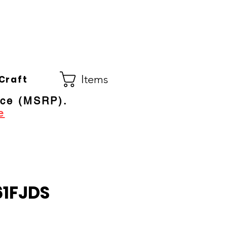
Co.
ral Electric Dealer
since 1948
Items
Craft
ice (MSRP).
e
1FJDS