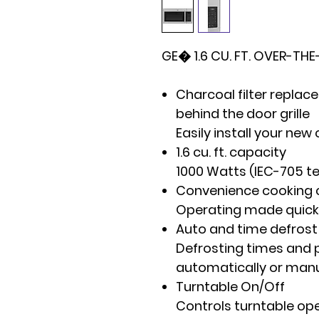
GE� 1.6 CU. FT. OVER-T
Charcoal filter repla
behind the door grille
Easily install your new 
1.6 cu. ft. capacity
1000 Watts (IEC-705 t
Convenience cooking 
Operating made quick
Auto and time defrost
Defrosting times and
automatically or manua
Turntable On/Off
Controls turntable op