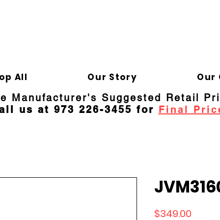
ELD APPLIANCE 
Gene
op All
Our Story
Our 
re Manufacturer's Suggested Retail Pr
all us at 973 226-3455 for
Final Pric
JVM316
Price
$349.00