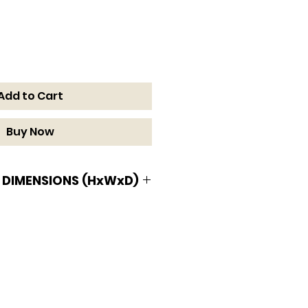
Add to Cart
Buy Now
 DIMENSIONS (HxWxD)
MENSIONS (HxWxD)
 x 15 9/16 D in