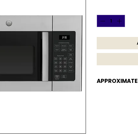
Quantity
*
APPROXIMATE
APPROXIMATE DI
16 1/8 H x 29 7/8 W