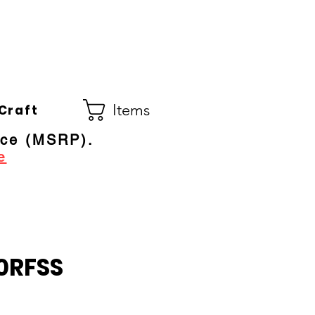
Co.
ral Electric Dealer
since 1948
Items
Craft
ice (MSRP).
e
0RFSS