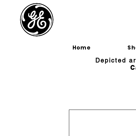
BLOOMFI
Home
Sh
Depicted a
C