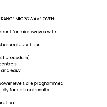
HE-RANGE MICROWAVE OVEN
cement for microwaves with
charcoal odor filter
est procedure)
controls
 and easy
 power levels are programmed
lly for optimal results
eration