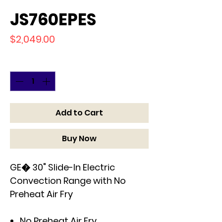
JS760EPES
Price
$2,049.00
Quantity
*
Add to Cart
Buy Now
GE� 30" Slide-In Electric
Convection Range with No
Preheat Air Fry
No Preheat Air Fry