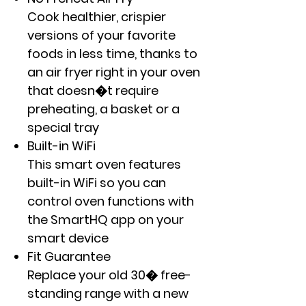
Cook healthier, crispier
versions of your favorite
foods in less time, thanks to
an air fryer right in your oven
that doesn�t require
preheating, a basket or a
special tray
Built-in WiFi
This smart oven features
built-in WiFi so you can
control oven functions with
the SmartHQ app on your
smart device
Fit Guarantee
Replace your old 30� free-
standing range with a new