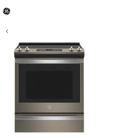
General Electric Dealer
since 1948
BLOOMFIELD APPLIANCE Co.