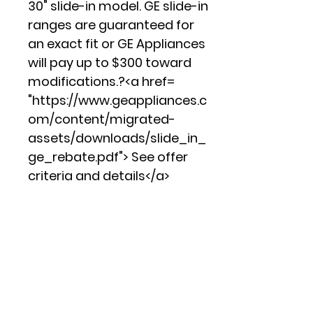
30" slide-in model. GE slide-in
ranges are guaranteed for
an exact fit or GE Appliances
will pay up to $300 toward
modifications.?<a href=
"https://www.geappliances.c
om/content/migrated-
assets/downloads/slide_in_
ge_rebate.pdf"> See offer
criteria and details</a>
12"/9" dual element
Two heating elements in one
offer flexibility
Convection
This convection oven cooks
and browns more evenly,
using a rear fan to circulate