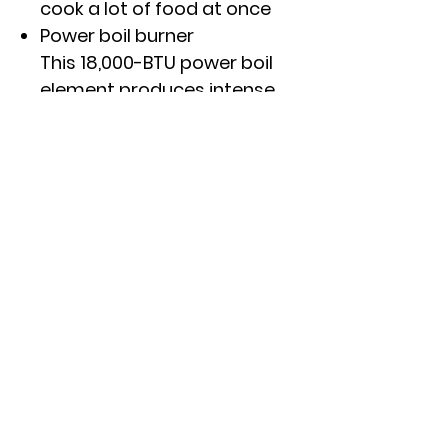
cook a lot of food at once
Power boil burner
This 18,000-BTU power boil
element produces intense
heat to boil water fast
Precise Simmer Burner
This burner setting provides
low, even heat so delicate
dishes don't burn
Click here to see specs and
other features.
APPROXIMATE DIMENSIONS
(HxWxD)
APPROXIMATE DIMENSIONS