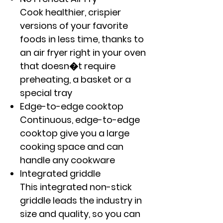
Cook healthier, crispier
versions of your favorite
foods in less time, thanks to
an air fryer right in your oven
that doesn�t require
preheating, a basket or a
special tray
Edge-to-edge cooktop
Continuous, edge-to-edge
cooktop give you a large
cooking space and can
handle any cookware
Integrated griddle
This integrated non-stick
griddle leads the industry in
size and quality, so you can