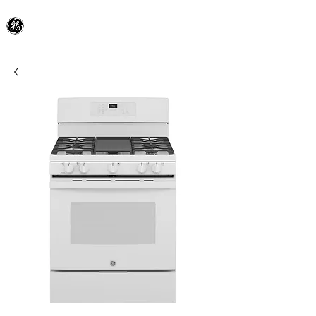
General Electric Dealer
since 1948
BLOOMFIELD APPLIANCE Co.