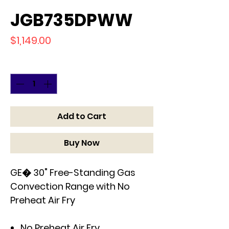
JGB735DPWW
Price
$1,149.00
Quantity
*
Add to Cart
Buy Now
GE� 30" Free-Standing Gas
Convection Range with No
Preheat Air Fry
No Preheat Air Fry