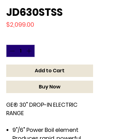
JD630STSS
Price
$2,099.00
Quantity
*
Add to Cart
Buy Now
GE® 30" DROP-IN ELECTRIC
RANGE
9"/6" Power Boil element
Produces rapid, powerful