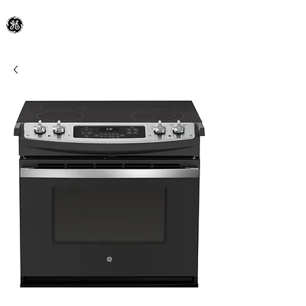
General Electric Dealer
since 1948
BLOOMFIELD APPLIANCE Co.