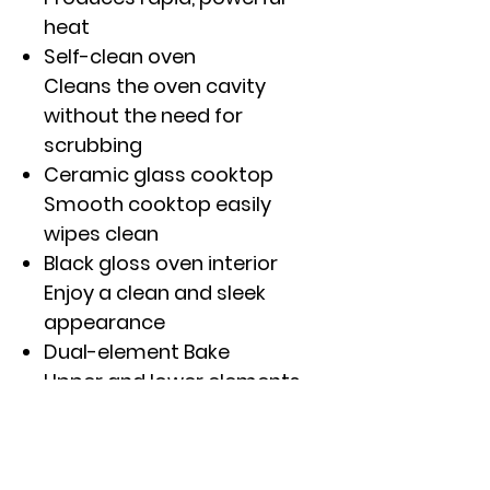
heat
Self-clean oven
Cleans the oven cavity
without the need for
scrubbing
Ceramic glass cooktop
Smooth cooktop easily
wipes clean
Black gloss oven interior
Enjoy a clean and sleek
appearance
Dual-element Bake
Upper and lower elements
produce even heat and
great results