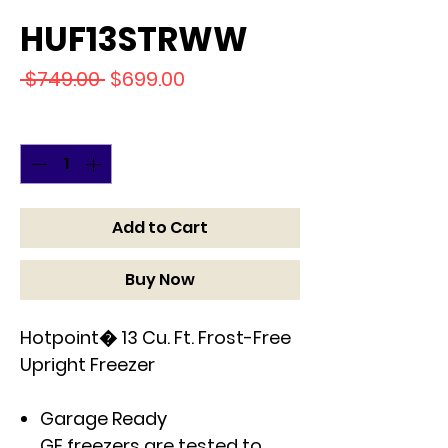
HUF13STRWW
Regular
Sale
 $749.00 
$699.00
Price
Price
Quantity
*
Add to Cart
Buy Now
Hotpoint� 13 Cu. Ft. Frost-Free
Upright Freezer
Garage Ready
GE freezers are tested to