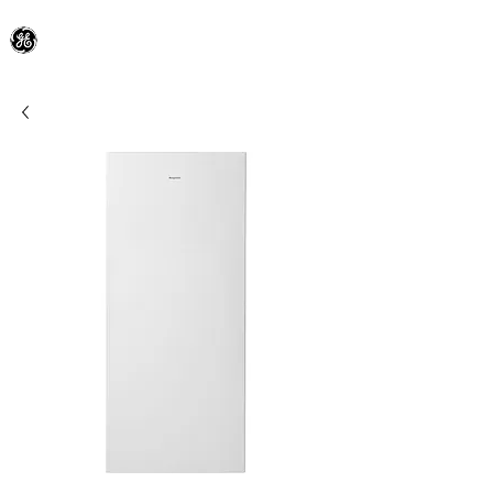
General Electric Dealer
since 1948
BLOOMFIELD APPLIANCE Co.