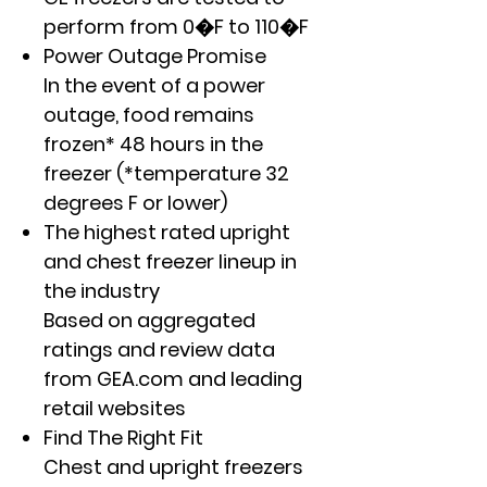
perform from 0�F to 110�F
Power Outage Promise
In the event of a power
outage, food remains
frozen* 48 hours in the
freezer (*temperature 32
degrees F or lower)
The highest rated upright
and chest freezer lineup in
the industry
Based on aggregated
ratings and review data
from GEA.com and leading
retail websites
Find The Right Fit
Chest and upright freezers