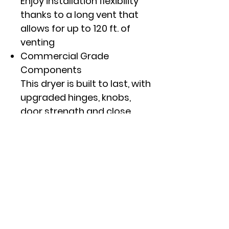
Enjoy installation flexibility
thanks to a long vent that
allows for up to 120 ft. of
venting
Commercial Grade
Components
This dryer is built to last, with
upgraded hinges, knobs,
door strength and close
latches for long-lasting
performance
Aluminized Alloy Drum
This top load dryer features
a high-quality aluminized
alloy drum that resists
corrosion