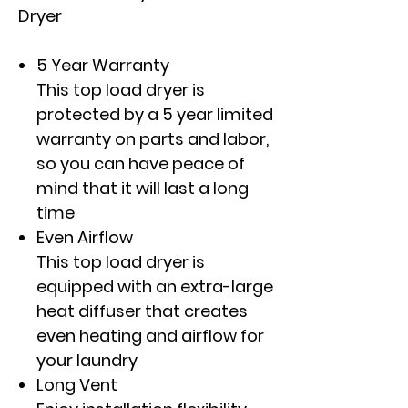
Dryer
5 Year Warranty
This top load dryer is
protected by a 5 year limited
warranty on parts and labor,
so you can have peace of
mind that it will last a long
time
Even Airflow
This top load dryer is
equipped with an extra-large
heat diffuser that creates
even heating and airflow for
your laundry
Long Vent