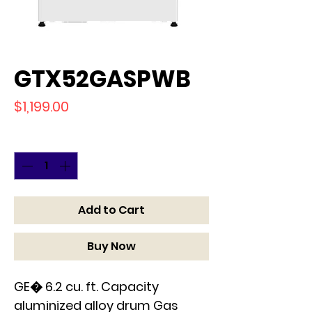
GTX52GASPWB
Price
$1,199.00
Quantity
*
Add to Cart
Buy Now
GE� 6.2 cu. ft. Capacity
aluminized alloy drum Gas