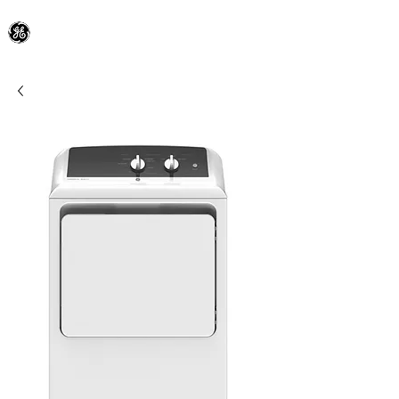
General Electric Dealer
since 1948
BLOOMFIELD APPLIANCE Co.