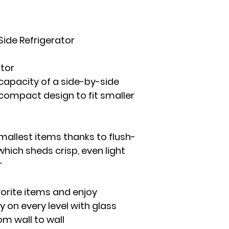
Side Refrigerator
ator
capacity of a side-by-side
 compact design to fit smaller
smallest items thanks to flush-
which sheds crisp, even light
r
orite items and enjoy
ty on every level with glass
om wall to wall