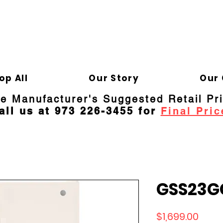
ELD APPLIANCE 
Gene
op All
Our Story
Our 
re Manufacturer's Suggested Retail Pr
all us at 973 226-3455 for
Final Pric
GSS23G
Price
$1,699.00