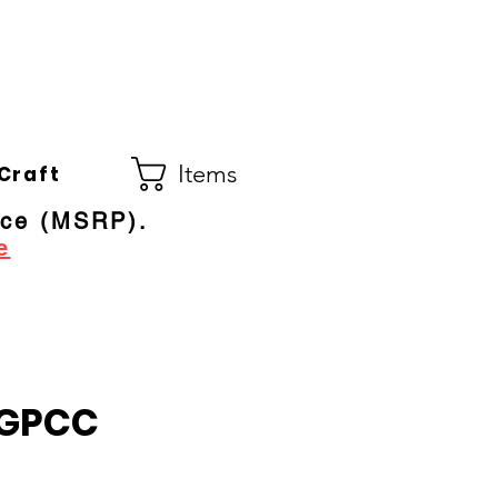
Co.
ral Electric Dealer
since 1948
Items
Craft
ice (MSRP).
e
GPCC