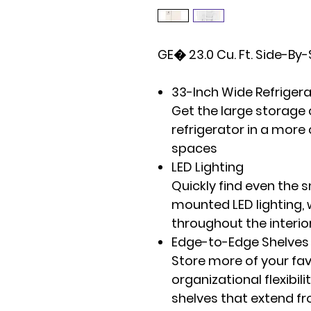
GE� 23.0 Cu. Ft. Side-By-
33-Inch Wide Refriger
Get the large storage 
refrigerator in a more
spaces
LED Lighting
Quickly find even the 
mounted LED lighting, 
throughout the interio
Edge-to-Edge Shelves
Store more of your fav
organizational flexibili
shelves that extend fr