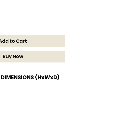
Add to Cart
Buy Now
 DIMENSIONS (HxWxD)
MENSIONS (HxWxD)
W x 34 3/4 D in