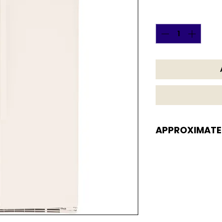
Quantity
*
APPROXIMATE
APPROXIMATE DI
69 5/8 H x 32 3/4 