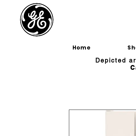
BLOOMFI
Home
Sh
Depicted a
C