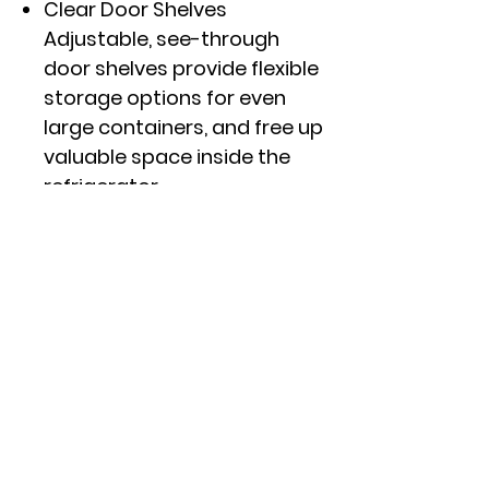
Clear Door Shelves
Adjustable, see-through
door shelves provide flexible
storage options for even
large containers, and free up
valuable space inside the
refrigerator
Interior Storage Drawers
Two refrigerator pull out
drawers with clear fronts
provide the perfect, sealed
environment to keep your
produce organized
Click here to see specs and
other features.