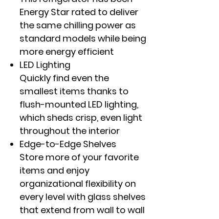
Energy Star rated to deliver
the same chilling power as
standard models while being
more energy efficient
LED Lighting
Quickly find even the
smallest items thanks to
flush-mounted LED lighting,
which sheds crisp, even light
throughout the interior
Edge-to-Edge Shelves
Store more of your favorite
items and enjoy
organizational flexibility on
every level with glass shelves
that extend from wall to wall