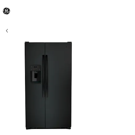
General Electric Dealer
since 1948
BLOOMFIELD APPLIANCE Co.