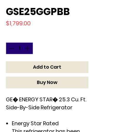
GSE25GGPBB
Price
$1,799.00
Quantity
*
Add to Cart
Buy Now
GE� ENERGY STAR� 25.3 Cu. Ft.
Side-By-Side Refrigerator
Energy Star Rated
This refrigerator has been