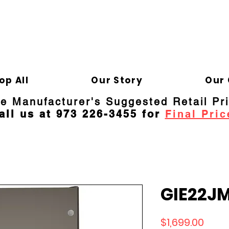
ELD APPLIANCE 
Gene
op All
Our Story
Our 
re Manufacturer's Suggested Retail Pr
all us at 973 226-3455 for
Final Pric
GIE22J
Price
$1,699.00