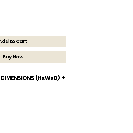
Add to Cart
Buy Now
 DIMENSIONS (HxWxD)
MENSIONS (HxWxD)
W x 34 1/2 D in