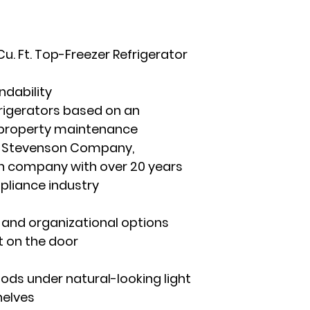
. Ft. Top-Freezer Refrigerator
ndability
frigerators based on an
 property maintenance
he Stevenson Company,
 company with over 20 years
ppliance industry
ty and organizational options
t on the door
foods under natural-looking light
helves