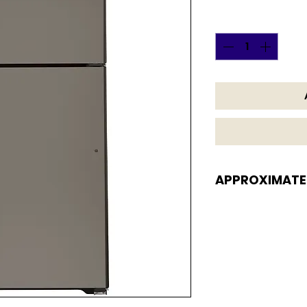
Quantity
*
APPROXIMATE
APPROXIMATE DI
66 3/8 H x 32 3/4 