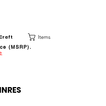
Co.
ral Electric Dealer
since 1948
Items
Craft
ice (MSRP).
e
MNRES