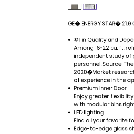
GE� ENERGY STAR� 21.9 Cu
#1 in Quality and Depe
Among 16-22 cu. ft. re
independent study of
personnel. Source: T
2020�Market research
of experience in the a
Premium Inner Door
Enjoy greater flexibili
with modular bins righ
LED lighting
Find all your favorite 
Edge-to-edge glass s