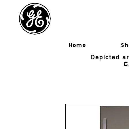
BLOOMFI
Home
Sh
Depicted a
C