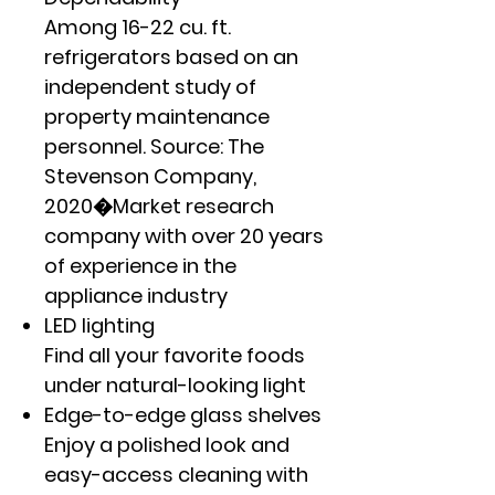
Among 16-22 cu. ft.
refrigerators based on an
independent study of
property maintenance
personnel. Source: The
Stevenson Company,
2020�Market research
company with over 20 years
of experience in the
appliance industry
LED lighting
Find all your favorite foods
under natural-looking light
Edge-to-edge glass shelves
Enjoy a polished look and
easy-access cleaning with