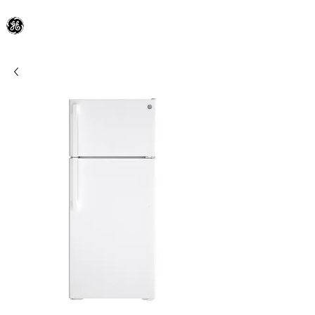
General Electric Dealer
since 1948
BLOOMFIELD APPLIANCE Co.