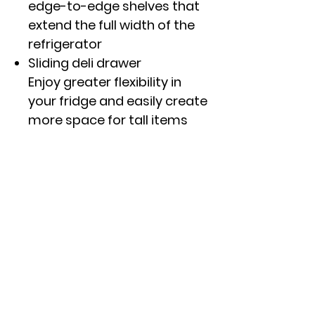
edge-to-edge shelves that
extend the full width of the
refrigerator
Sliding deli drawer
Enjoy greater flexibility in
your fridge and easily create
more space for tall items
with an innovative drawer
that can be positioned
wherever you prefer
Adjustable wire freezer shelf
Easily adjusts between two
positions to accommodate
items of all shapes and sizes
Click here to see specs and
other features.