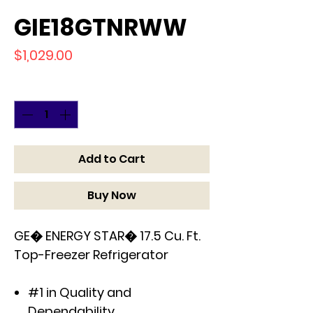
GIE18GTNRWW
Price
$1,029.00
Quantity
*
Add to Cart
Buy Now
GE� ENERGY STAR� 17.5 Cu. Ft.
Top-Freezer Refrigerator
#1 in Quality and
Dependability