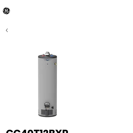
General Electric Dealer
since 1948
BLOOMFIELD APPLIANCE Co.