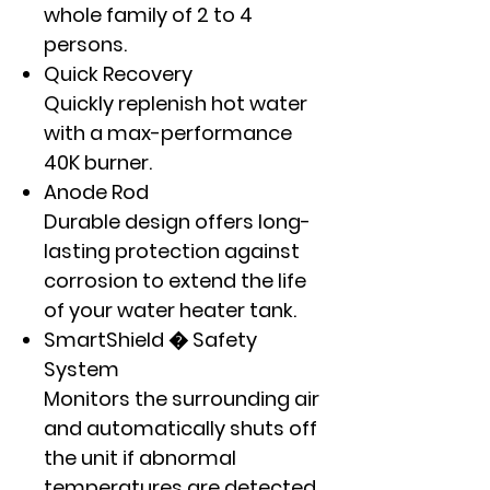
whole family of 2 to 4
persons.
Quick Recovery
Quickly replenish hot water
with a max-performance
40K burner.
Anode Rod
Durable design offers long-
lasting protection against
corrosion to extend the life
of your water heater tank.
SmartShield � Safety
System
Monitors the surrounding air
and automatically shuts off
the unit if abnormal
temperatures are detected.