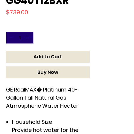
GG40T12BXR
Price
$739.00
Quantity
*
Add to Cart
Buy Now
GE RealMAX� Platinum 40-
Gallon Tall Natural Gas
Atmospheric Water Heater
Household Size
Provide hot water for the