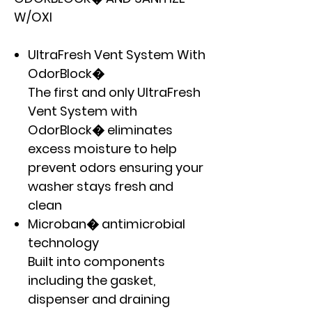
W/OXI
UltraFresh Vent System With
OdorBlock�
The first and only UltraFresh
Vent System with
OdorBlock� eliminates
excess moisture to help
prevent odors ensuring your
washer stays fresh and
clean
Microban� antimicrobial
technology
Built into components
including the gasket,
dispenser and draining