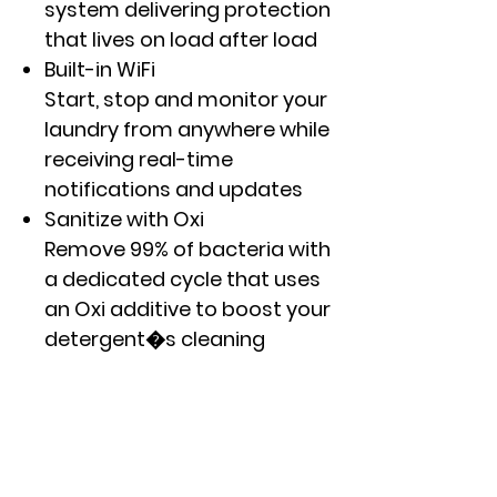
system delivering protection
that lives on load after load
Built-in WiFi
Start, stop and monitor your
laundry from anywhere while
receiving real-time
notifications and updates
Sanitize with Oxi
Remove 99% of bacteria with
a dedicated cycle that uses
an Oxi additive to boost your
detergent�s cleaning
power, while keeping fabrics
looking and feeling their best
Dynamic Balancing
Technology (dBT�)
Our patented, time saving