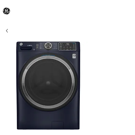
General Electric Dealer
since 1948
BLOOMFIELD APPLIANCE Co.