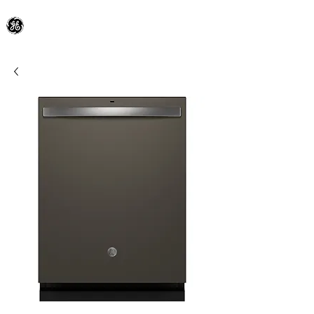
General Electric Dealer
since 1948
BLOOMFIELD APPLIANCE Co.