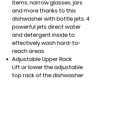
items, narrow glasses, jars
and more thanks to this
dishwasher with bottle jets. 4
powerful jets direct water
and detergent inside to
effectively wash hard-to-
reach areas.
Adjustable Upper Rack
Lift or lower the adjustable
top rack of the dishwasher
to accommodate bottles,
large platters or any items
as tall as 10.5" thanks to
flexible loading capabilities.
Steam + Sani
Save time with a high-
temperature cycle that