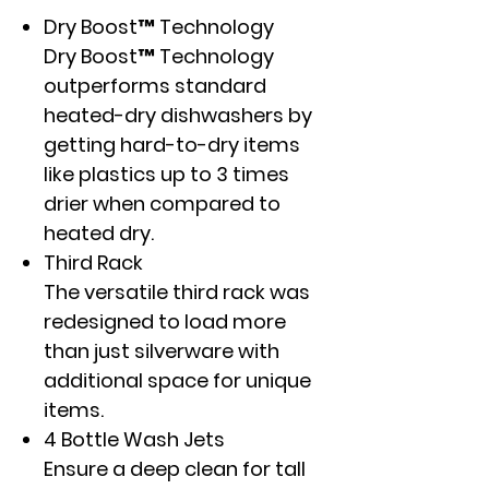
Dry Boost™ Technology
Dry Boost™ Technology
outperforms standard
heated-dry dishwashers by
getting hard-to-dry items
like plastics up to 3 times
drier when compared to
heated dry.
Third Rack
The versatile third rack was
redesigned to load more
than just silverware with
additional space for unique
items.
4 Bottle Wash Jets
Ensure a deep clean for tall