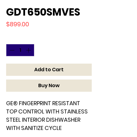
GDT650SMVES
Price
$899.00
Quantity
*
Add to Cart
Buy Now
GE® FINGERPRINT RESISTANT
TOP CONTROL WITH STAINLESS
STEEL INTERIOR DISHWASHER
WITH SANITIZE CYCLE