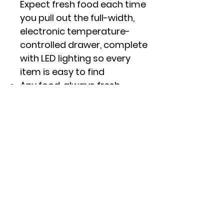
Expect fresh food each time
you pull out the full-width,
electronic temperature-
controlled drawer, complete
with LED lighting so every
item is easy to find
Any food, always fresh
From produce to packaged
goods, keep any food fresh
with TwinChill� evaporators
that create separate
climates in the fresh food
and freezer sections
Click here to see specs and
other features.