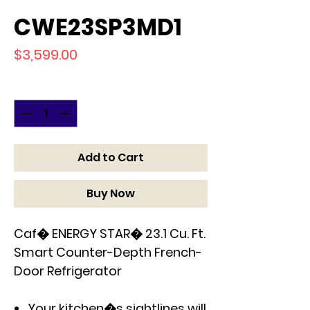
CWE23SP3MD1
Price
$3,599.00
Quantity
*
Add to Cart
Buy Now
Caf� ENERGY STAR� 23.1 Cu. Ft.
Smart Counter-Depth French-
Door Refrigerator
Your kitchen�s sightlines will