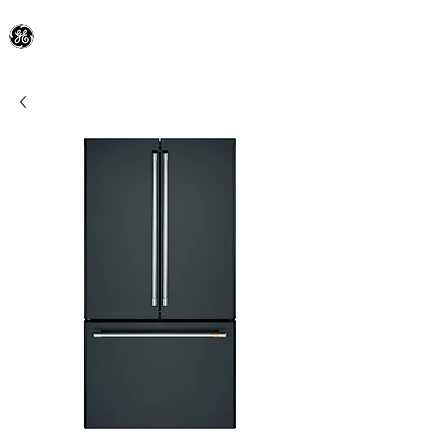
General Electric Dealer
since 1948
BLOOMFIELD APPLIANCE Co.