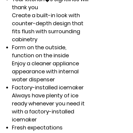
thank you
Create a built-in look with
counter-depth design that
fits flush with surrounding
cabinetry
Form on the outside,
function on the inside
Enjoy a cleaner appliance
appearance with internal
water dispenser
Factory-installed icemaker
Always have plenty of ice
ready whenever you need it
with a factory-installed
icemaker
Fresh expectations