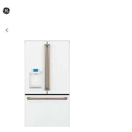
General Electric Dealer
since 1948
BLOOMFIELD APPLIANCE Co.