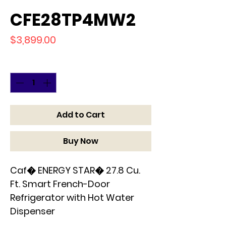
CFE28TP4MW2
Price
$3,899.00
Quantity
*
Add to Cart
Buy Now
Caf� ENERGY STAR� 27.8 Cu.
Ft. Smart French-Door
Refrigerator with Hot Water
Dispenser