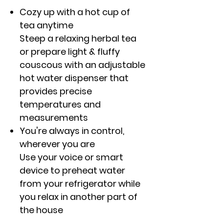
Cozy up with a hot cup of
tea anytime
Steep a relaxing herbal tea
or prepare light & fluffy
couscous with an adjustable
hot water dispenser that
provides precise
temperatures and
measurements
You're always in control,
wherever you are
Use your voice or smart
device to preheat water
from your refrigerator while
you relax in another part of
the house