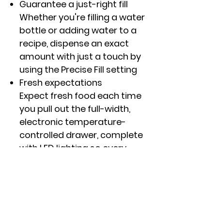
Guarantee a just-right fill
Whether you're filling a water
bottle or adding water to a
recipe, dispense an exact
amount with just a touch by
using the Precise Fill setting
Fresh expectations
Expect fresh food each time
you pull out the full-width,
electronic temperature-
controlled drawer, complete
with LED lighting so every
item is easy to find
Any food, always fresh
From produce to packaged
goods, keep any food fresh
with TwinChill� evaporators