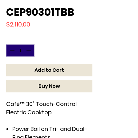
CEP90301TBB
Price
$2,110.00
Quantity
*
Add to Cart
Buy Now
Café™ 30" Touch-Control
Electric Cooktop
Power Boil on Tri- and Dual-
Ring Elements