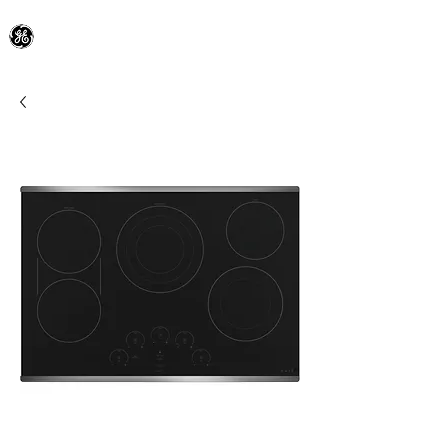
General Electric Dealer
since 1948
BLOOMFIELD APPLIANCE Co.