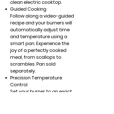
clean electric cooktop.
Guided Cooking
Follow along a video-guided
recipe and your burners will
automatically adjust time
and temperature using a
smart pan. Experience the
joy of a perfectly cooked
meal, from scallops to
scrambles. Pan sold
separately.
Precision Temperature
Control
Set your burner to an exact
degree, not just high,
medium or low, with
Precision Temperature