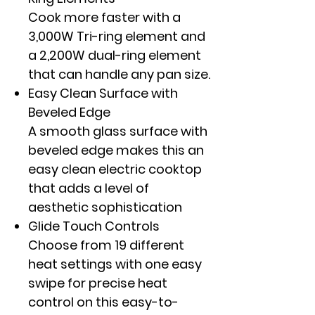
Cook more faster with a
3,000W Tri-ring element and
a 2,200W dual-ring element
that can handle any pan size.
Easy Clean Surface with
Beveled Edge
A smooth glass surface with
beveled edge makes this an
easy clean electric cooktop
that adds a level of
aesthetic sophistication
Glide Touch Controls
Choose from 19 different
heat settings with one easy
swipe for precise heat
control on this easy-to-