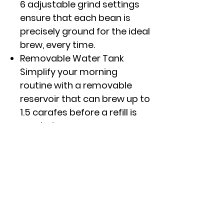
6 adjustable grind settings
ensure that each bean is
precisely ground for the ideal
brew, every time.
Removable Water Tank
Simplify your morning
routine with a removable
reservoir that can brew up to
1.5 carafes before a refill is
needed.
Customize your Brew
Perfectly curate your ideal
coffee with a variety of brew
options, flexible temperature
control and customizable
brew strengths from light to
gold.