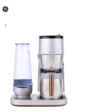
General Electric Dealer
since 1948
BLOOMFIELD APPLIANCE Co.