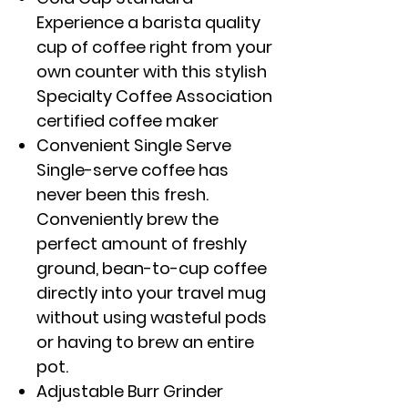
Experience a barista quality
cup of coffee right from your
own counter with this stylish
Specialty Coffee Association
certified coffee maker
Convenient Single Serve
Single-serve coffee has
never been this fresh.
Conveniently brew the
perfect amount of freshly
ground, bean-to-cup coffee
directly into your travel mug
without using wasteful pods
or having to brew an entire
pot.
Adjustable Burr Grinder