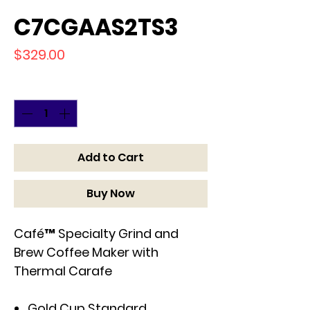
C7CGAAS2TS3
Price
$329.00
Quantity
*
Add to Cart
Buy Now
Café™ Specialty Grind and
Brew Coffee Maker with
Thermal Carafe
Gold Cup Standard