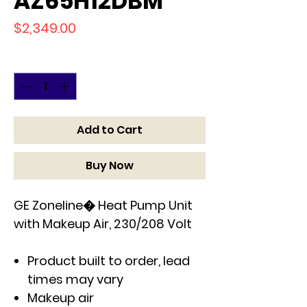
AZ65H12DBM
Price
$2,349.00
Quantity
*
Add to Cart
Buy Now
GE Zoneline� Heat Pump Unit
with Makeup Air, 230/208 Volt
Product built to order, lead
times may vary
Makeup air