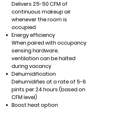
Delivers 25-50 CFM of
continuous makeup air
whenever the room is
occupied
Energy efficiency
When paired with occupancy
sensing hardware,
ventilation can be halted
during vacancy
Dehumidification
Dehumidifies at a rate of 5-6
pints per 24 hours (based on
CFM level)
Boost heat option
Provides supplemental
resistance heat in heat
pump mode