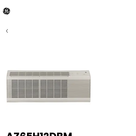
General Electric Dealer
since 1948
BLOOMFIELD APPLIANCE Co.