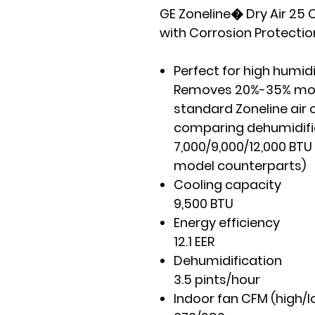
GE Zoneline� Dry Air 25 C
with Corrosion Protectio
Perfect for high humid
Removes 20%-35% more
standard Zoneline air 
comparing dehumidific
7,000/9,000/12,000 BTU
model counterparts)
Cooling capacity
9,500 BTU
Energy efficiency
12.1 EER
Dehumidification
3.5 pints/hour
Indoor fan CFM (high/l