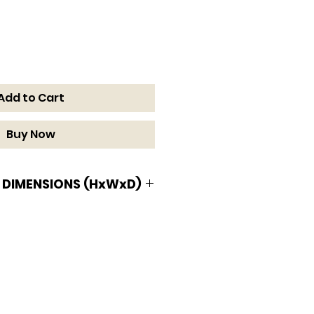
Add to Cart
Buy Now
 DIMENSIONS (HxWxD)
MENSIONS (HxWxD)
/16 D in