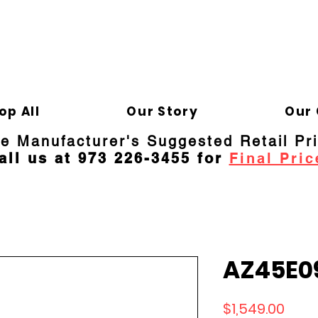
ELD APPLIANCE 
Gene
op All
Our Story
Our 
re Manufacturer's Suggested Retail Pr
all us at 973 226-3455 for
Final Pric
AZ45E0
Price
$1,549.00