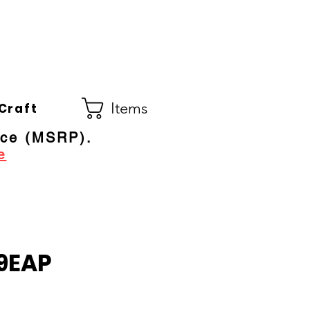
Co.
ral Electric Dealer
since 1948
Items
Craft
ice (MSRP).
e
9EAP