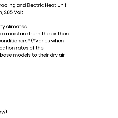
ooling and Electric Heat Unit
n, 265 Volt
ity climates
 moisture from the air than
conditioners* (*Varies when
ation rates of the
 base models to their dry air
ow)