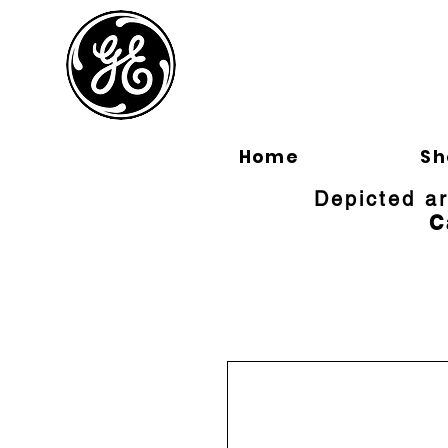
BLOOMFI
Home
Sh
Depicted a
C