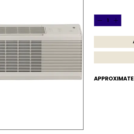
Quantity
*
APPROXIMATE
APPROXIMATE DI
16 H x 42 W x 20 13