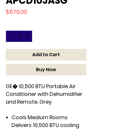
APCD10JASG
Price
$579.00
Quantity
*
Add to Cart
Buy Now
GE� 10,500 BTU Portable Air
Conditioner with Dehumidifier
and Remote, Grey
Cools Medium Rooms
Delivers 10,500 BTU cooling