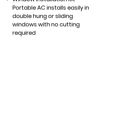
Portable AC installs easily in
double hung or sliding
windows with no cutting
required
Digital Controls with Remote
LED controls with included
remote make it easy to
clearly see and manage your
settings from anywhere in
your room
Click here to see specs and
other features.
APPROXIMATE DIMENSIONS
(HxWxD)