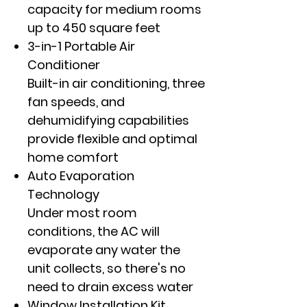
capacity for medium rooms
up to 450 square feet
3-in-1 Portable Air
Conditioner
Built-in air conditioning, three
fan speeds, and
dehumidifying capabilities
provide flexible and optimal
home comfort
Auto Evaporation
Technology
Under most room
conditions, the AC will
evaporate any water the
unit collects, so there's no
need to drain excess water
Window Installation Kit