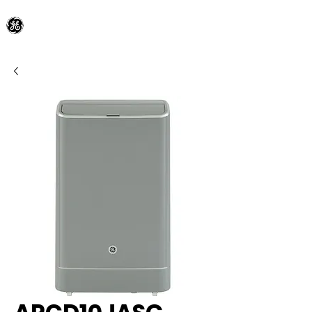
General Electric Dealer
since 1948
BLOOMFIELD APPLIANCE Co.