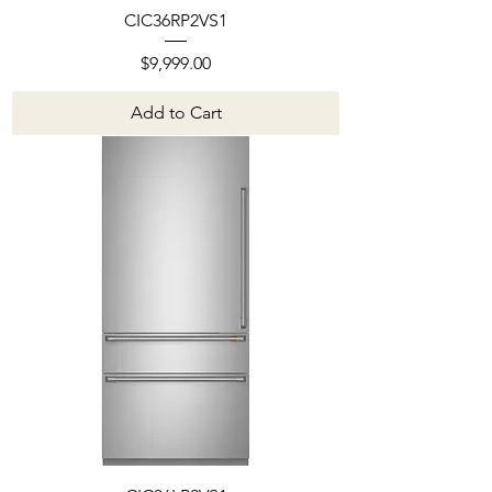
CIC36RP2VS1
Price
$9,999.00
Add to Cart