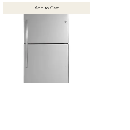
Add to Cart
GTE22JSNRSS
Price
$1,649.00