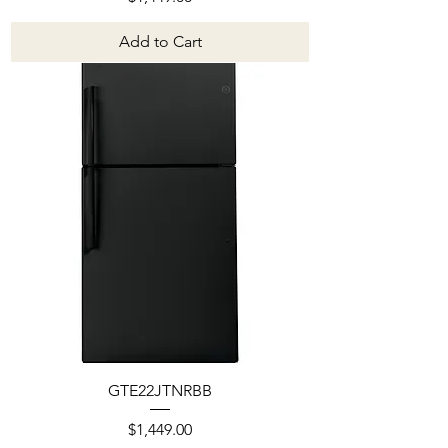
Add to Cart
GTE22JTNRBB
Price
$1,449.00