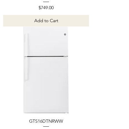
Price
$749.00
Add to Cart
GTS16DTNRWW