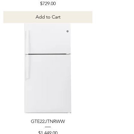
Price
$729.00
Add to Cart
GTE22JTNRWW
Price
$1,449.00