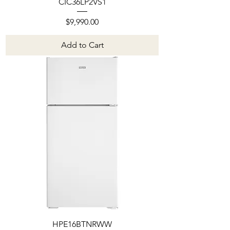
CIC36LP2VS1
Price
$9,990.00
Add to Cart
HPE16BTNRWW