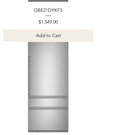
GBE21DYKFS
Price
$1,549.00
Add to Cart