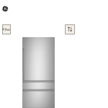
General Electric Dealer
since 1948
BLOOMFIELD APPLIANCE Co.
Filter